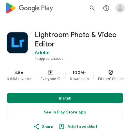
google_logo Play
search
help_outline
Lightroom Photo & Video
Editor
Adobe
In-app purchases
4.5
100M+
star
3.63M reviews
Everyone
info
Downloads
Editors' Choice
Install
See in Play Store app
Share
Add to wishlist