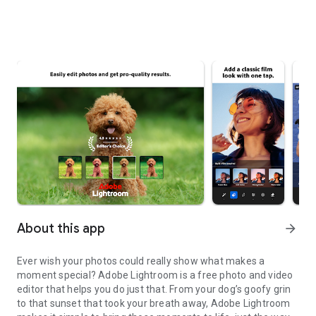
About this app
arrow_forward
Ever wish your photos could really show what makes a
moment special? Adobe Lightroom is a free photo and video
editor that helps you do just that. From your dog’s goofy grin
to that sunset that took your breath away, Adobe Lightroom